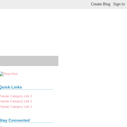
Quick Links
Popular Category Link 3
Popular Category Link 2
Popular Category Link 1
Stay Connected