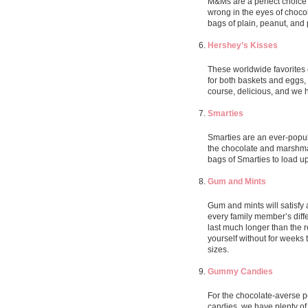
M&Ms are a perfect choice f
wrong in the eyes of choco
bags of plain, peanut, and
Hershey’s Kisses
These worldwide favorites c
for both baskets and eggs, o
course, delicious, and we 
Smarties
Smarties are an ever-popul
the chocolate and marshmal
bags of Smarties to load up
Gum and Mints
Gum and mints will satisfy 
every family member’s diff
last much longer than the r
yourself without for weeks 
sizes.
Gummy Candies
For the chocolate-averse pe
candies, we have plenty of