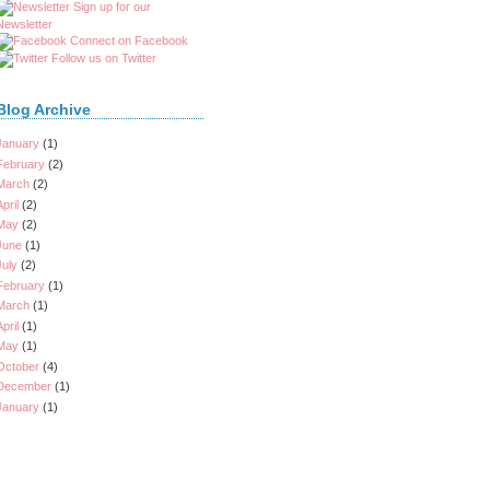
Sign up for our
Newsletter
Connect on Facebook
Follow us on Twitter
Blog Archive
January
(1)
February
(2)
March
(2)
April
(2)
May
(2)
June
(1)
July
(2)
February
(1)
March
(1)
April
(1)
May
(1)
October
(4)
December
(1)
January
(1)