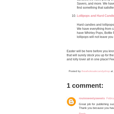
Savers, and more. We have 
find something that satisfie
Lollipops and Hard Candi
Hard candies and lollipops
We have everything from ca
have Whirley Pops, Bottle
lollipops will not leave you
Easter will be here before you kno
that will surely stock you up for th
and lolly lover all in one place! Fe
Posted by
thewholesalecandyshop
at
1 comment:
routesweetysweets
Febru
Great job for publishing such
Thank you because you have 
Reply