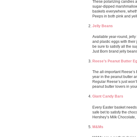
These polarizing candies ar
sugar-dipped marshmallow p
baskets everywhere, whethe
Peeps in both pink and yel
Jelly Beans
Available year-round, jelly
and plastic eggs with their
be sure to satisfy all the s
Just Born brand jelly bean
Reese’s Peanut Butter E
The all-important Reese’s 
year in the peanut butter 
Regular Reese’s just won’t 
peanut butter lovers in your 
Giant Candy Bars
Every Easter basket needs 
safe bet to satisfy the choc
Hershey’s Milk Chocolate,
M&Ms