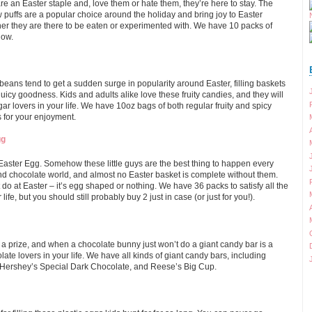
e an Easter staple and, love them or hate them, they’re here to stay. The
uffs are a popular choice around the holiday and bring joy to Easter
r they are there to be eaten or experimented with. We have 10 packs of
low.
 beans tend to get a sudden surge in popularity around Easter, filling baskets
 juicy goodness. Kids and adults alike love these fruity candies, and they will
ugar lovers in your life. We have 10oz bags of both regular fruity and spicy
s for your enjoyment.
gg
Easter Egg. Somehow these little guys are the best thing to happen every
and chocolate world, and almost no Easter basket is complete without them.
do at Easter – it’s egg shaped or nothing. We have 36 packs to satisfy all the
life, but you should still probably buy 2 just in case (or just for you!).
a prize, and when a chocolate bunny just won’t do a giant candy bar is a
olate lovers in your life. We have all kinds of giant candy bars, including
 Hershey’s Special Dark Chocolate, and Reese’s Big Cup.