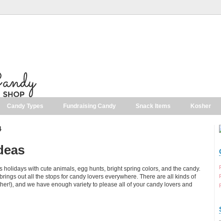
Candy Types
Fundraising Candy
Snack Items
Kosher
4
deas
s holidays with cute animals, egg hunts, bright spring colors, and the candy.
at brings out all the stops for candy lovers everywhere. There are all kinds of
her!), and we have enough variety to please all of your candy lovers and