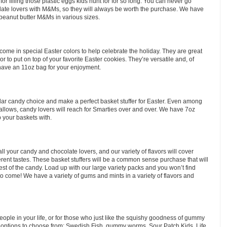
or filling those plastic eggs kids hunt for for so long. You can never go
late lovers with M&Ms, so they will always be worth the purchase. We have
 peanut butter M&Ms in various sizes.
ome in special Easter colors to help celebrate the holiday. They are great
r to put on top of your favorite Easter cookies. They’re versatile and, of
have an 11oz bag for your enjoyment.
ar candy choice and make a perfect basket stuffer for Easter. Even among
lows, candy lovers will reach for Smarties over and over. We have 7oz
 your baskets with.
all your candy and chocolate lovers, and our variety of flavors will cover
erent tastes. These basket stuffers will be a common sense purchase that will
est of the candy. Load up with our large variety packs and you won’t find
to come! We have a variety of gums and mints in a variety of flavors and
ople in your life, or for those who just like the squishy goodness of gummy
 options to choose from: Swedish Fish, gummy worms, Sour Patch Kids, Life