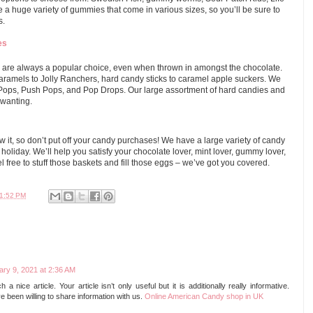
a huge variety of gummies that come in various sizes, so you’ll be sure to
s.
es
 are always a popular choice, even when thrown in amongst the chocolate.
ramels to Jolly Ranchers, hard candy sticks to caramel apple suckers. We
 Pops, Push Pops, and Pop Drops. Our large assortment of hard candies and
 wanting.
w it, so don’t put off your candy purchases! We have a large variety of candy
e holiday. We’ll help you satisfy your chocolate lover, mint lover, gummy lover,
el free to stuff those baskets and fill those eggs – we’ve got you covered.
1:52 PM
ary 9, 2021 at 2:36 AM
 a nice article. Your article isn’t only useful but it is additionally really informative.
been willing to share information with us.
Online American Candy shop in UK