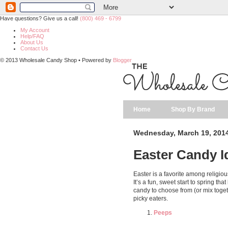
Have questions? Give us a call!
(800) 469 - 6799
My Account
Help/FAQ
About Us
Contact Us
© 2013 Wholesale Candy Shop • Powered by
Blogger
Home
Shop By Brand
Wednesday, March 19, 201
Easter Candy I
Easter is a favorite among religiou
It’s a fun, sweet start to spring th
candy to choose from (or mix toget
picky eaters.
Peeps