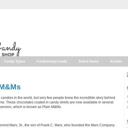
Candy Types
Fundraising Candy
Snack Items
Kosher
f M&Ms
candies in the world, but very few people know the incredible story behind
me. These chocolates coated in candy shells are now available in several
al version, which is known as Plain M&Ms.
orrest Mars, Sr., the son of Frank C. Mars, who founded the Mars Company.