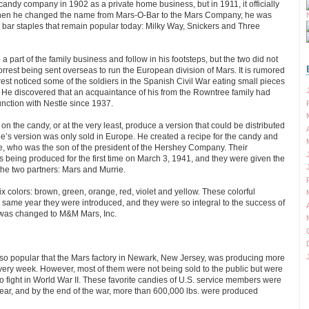
candy company in 1902 as a private home business, but in 1911, it officially
en he changed the name from Mars-O-Bar to the Mars Company, he was
 bar staples that remain popular today: Milky Way, Snickers and Three
a part of the family business and follow in his footsteps, but the two did not
orrest being sent overseas to run the European division of Mars. It is rumored
rest noticed some of the soldiers in the Spanish Civil War eating small pieces
. He discovered that an acquaintance of his from the Rowntree family had
nction with Nestle since 1937.
n the candy, or at the very least, produce a version that could be distributed
e’s version was only sold in Europe. He created a recipe for the candy and
ie, who was the son of the president of the Hershey Company. Their
s being produced for the first time on March 3, 1941, and they were given the
he two partners: Mars and Murrie.
x colors: brown, green, orange, red, violet and yellow. These colorful
same year they were introduced, and they were so integral to the success of
was changed to M&M Mars, Inc.
so popular that the Mars factory in Newark, New Jersey, was producing more
very week. However, most of them were not being sold to the public but were
o fight in World War II. These favorite candies of U.S. service members were
ear, and by the end of the war, more than 600,000 lbs. were produced