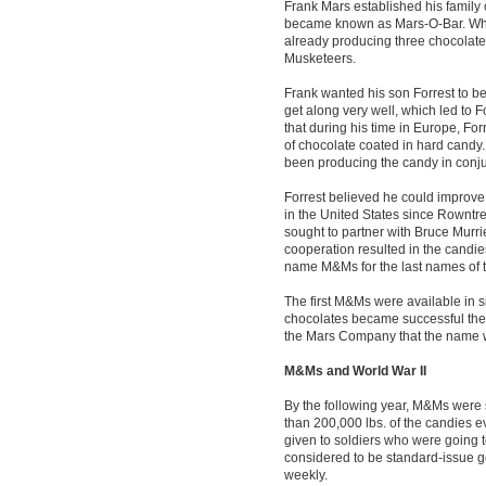
Frank Mars established his family 
became known as Mars-O-Bar. Wh
already producing three chocolate
Musketeers.
Frank wanted his son Forrest to be 
get along very well, which led to F
that during his time in Europe, For
of chocolate coated in hard candy
been producing the candy in conju
Forrest believed he could improve o
in the United States since Rowntre
sought to partner with Bruce Murr
cooperation resulted in the candie
name M&Ms for the last names of t
The first M&Ms were available in si
chocolates became successful the 
the Mars Company that the name 
M&Ms and World War II
By the following year, M&Ms were 
than 200,000 lbs. of the candies e
given to soldiers who were going t
considered to be standard-issue g
weekly.