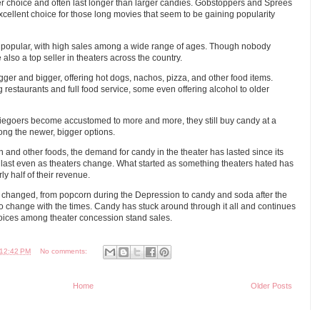
 choice and often last longer than larger candies. Gobstoppers and Sprees
cellent choice for those long movies that seem to be gaining popularity
popular, with high sales among a wide range of ages. Though nobody
 also a top seller in theaters across the country.
er and bigger, offering hot dogs, nachos, pizza, and other food items.
restaurants and full food service, some even offering alcohol to older
egoers become accustomed to more and more, they still buy candy at a
ong the newer, bigger options.
n and other foods, the demand for candy in the theater has lasted since its
 to last even as theaters change. What started as something theaters hated has
 half of their revenue.
hanged, from popcorn during the Depression to candy and soda after the
 change with the times. Candy has stuck around through it all and continues
oices among theater concession stand sales.
12:42 PM
No comments:
Home
Older Posts