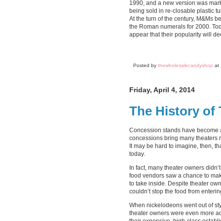
1990, and a new version was marke
being sold in re-closable plastic
At the turn of the century, M&Ms 
the Roman numerals for 2000. Toda
appear that their popularity will 
Posted by
thewholesalecandyshop
at
Friday, April 4, 2014
The History of
Concession stands have become a 
concessions bring many theaters ne
It may be hard to imagine, then, t
today.
In fact, many theater owners didn’t
food vendors saw a chance to make
to take inside. Despite theater ow
couldn’t stop the food from enterin
When nickelodeons went out of styl
theater owners were even more ad
their expensive, high-class establ