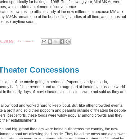
ted specifically for baking in 1995. The following year, Mini M&Ms were
 tubes, which added an element of convenience.
became known as the official candy of the new millennium because MM are
y, M&Ms remain one of the best-selling candies of all-time, and it does not
decrease anytime soon.
10:30 AM
1 comment:
 Theater Concessions
staple of the movie going experience. Popcorn, candy, or soda,
arly half of their revenue and are a huge part of theaters across the world.
hat in the early days of movie theaters concessions were not sold as they are
 allow food and worked hard to keep it out. But, like other crowded events,
 a profit and sold their popcorn and peanuts outside of theaters for people
ners’ best efforts, these foods were wildly popular among crowds and they
g their establishments.
e and big, grand theaters were being built across the country, the new
amant about not allowing food inside. They hated the mess and didn’t want
ishments to be overrun with peanut shells and other garbage left behind by