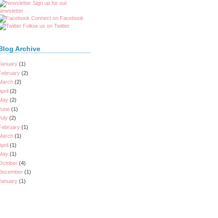
Sign up for our
Newsletter
Connect on Facebook
Follow us on Twitter
Blog Archive
January
(1)
February
(2)
March
(2)
April
(2)
May
(2)
June
(1)
July
(2)
February
(1)
March
(1)
April
(1)
May
(1)
October
(4)
December
(1)
January
(1)