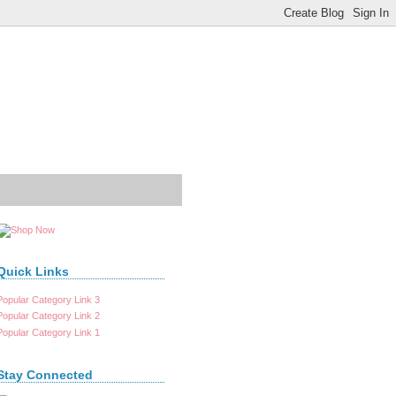
Quick Links
Popular Category Link 3
Popular Category Link 2
Popular Category Link 1
Stay Connected