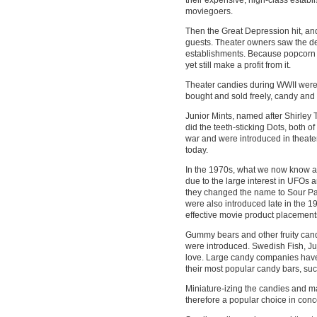
moviegoers.
Then the Great Depression hit, an
guests. Theater owners saw the d
establishments. Because popcorn wa
yet still make a profit from it.
Theater candies during WWII were 
bought and sold freely, candy an
Junior Mints, named after Shirley
did the teeth-sticking Dots, both 
war and were introduced in theaters
today.
In the 1970s, what we now know a
due to the large interest in UFOs
they changed the name to Sour Pa
were also introduced late in the 19
effective movie product placements
Gummy bears and other fruity can
were introduced. Swedish Fish, Ju
love. Large candy companies have 
their most popular candy bars, such
Miniature-izing the candies and 
therefore a popular choice in con