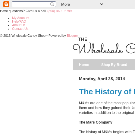
Have questions? Give us a call!
(800) 469 - 6799
My Account
Help/FAQ
About Us
Contact Us
© 2013 Wholesale Candy Shop • Powered by
Blogger
Home
Shop By Brand
Monday, April 28, 2014
The History o
M&Ms are one of the most popular 
them and how they gained their fa
varieties in addition to the origin
The Mars Company
The history of M&Ms begins with F