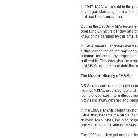
In 1947, M&M were sold to the pub
Inc. began stamping them with thei
that had been appearing.
During the 1950s, M&Ms became e
operating 24 hours per day and pr
knew of the candies by this time, 
In 1954, several landmark events 
further capitalize on the popularit
addition, the company began printi
noticeable. This was also the ye
that M&Ms are the chocolate that m
The Modern History of M&Ms
M&Ms only continued to grow in po
Peanut M&Ms: green, yellow and re
iconic chocolates into anthropomor
M&Ms did away with red and bega
In the 1980s, M&Ms began taking tr
1984, they became the official can
decade, M&M Mars, Inc. also began
and Australia, and Almond M&Ms w
The 1990s marked yet another dec