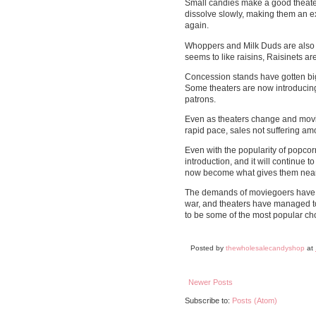
Small candies make a good theater
dissolve slowly, making them an ex
again.
Whoppers and Milk Duds are also 
seems to like raisins, Raisinets are
Concession stands have gotten bigg
Some theaters are now introducing 
patrons.
Even as theaters change and movi
rapid pace, sales not suffering am
Even with the popularity of popcor
introduction, and it will continue
now become what gives them nearly
The demands of moviegoers have c
war, and theaters have managed to
to be some of the most popular ch
Posted by
thewholesalecandyshop
at
Newer Posts
Subscribe to:
Posts (Atom)