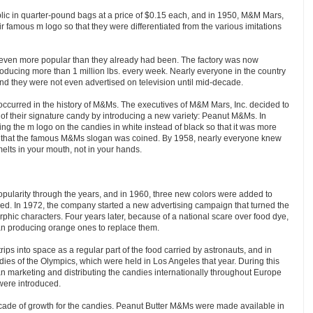
lic in quarter-pound bags at a price of $0.15 each, and in 1950, M&M Mars,
r famous m logo so that they were differentiated from the various imitations
ven more popular than they already had been. The factory was now
oducing more than 1 million lbs. every week. Nearly everyone in the country
and they were not even advertised on television until mid-decade.
occurred in the history of M&Ms. The executives of M&M Mars, Inc. decided to
y of their signature candy by introducing a new variety: Peanut M&Ms. In
ng the m logo on the candies in white instead of black so that it was more
ar that the famous M&Ms slogan was coined. By 1958, nearly everyone knew
elts in your mouth, not in your hands.
pularity through the years, and in 1960, three new colors were added to
d. In 1972, the company started a new advertising campaign that turned the
phic characters. Four years later, because of a national scare over food dye,
n producing orange ones to replace them.
ips into space as a regular part of the food carried by astronauts, and in
dies of the Olympics, which were held in Los Angeles that year. During this
 marketing and distributing the candies internationally throughout Europe
ere introduced.
ade of growth for the candies. Peanut Butter M&Ms were made available in