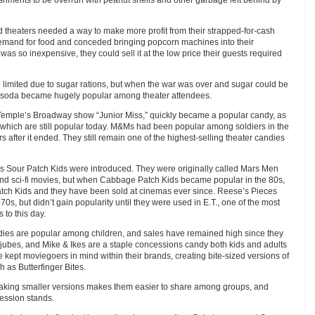
d theaters needed a way to make more profit from their strapped-for-cash
emand for food and conceded bringing popcorn machines into their
s so inexpensive, they could sell it at the low price their guests required
limited due to sugar rations, but when the war was over and sugar could be
d soda became hugely popular among theater attendees.
 Temple’s Broadway show “Junior Miss,” quickly became a popular candy, as
of which are still popular today. M&Ms had been popular among soldiers in the
 after it ended. They still remain one of the highest-selling theater candies
s Sour Patch Kids were introduced. They were originally called Mars Men
 and sci-fi movies, but when Cabbage Patch Kids became popular in the 80s,
tch Kids and they have been sold at cinemas ever since. Reese’s Pieces
70s, but didn’t gain popularity until they were used in E.T., one of the most
 to this day.
dies are popular among children, and sales have remained high since they
jubes, and Mike & Ikes are a staple concessions candy both kids and adults
kept moviegoers in mind within their brands, creating bite-sized versions of
 as Butterfinger Bites.
making smaller versions makes them easier to share among groups, and
cession stands.