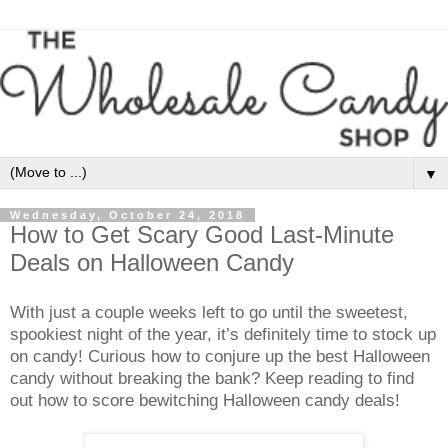
▼
Wednesday, October 24, 2018
How to Get Scary Good Last-Minute
Deals on Halloween Candy
With just a couple weeks left to go until the sweetest,
spookiest night of the year, it’s definitely time to stock up
on candy! Curious how to conjure up the best Halloween
candy without breaking the bank? Keep reading to find
out how to score bewitching Halloween candy deals!