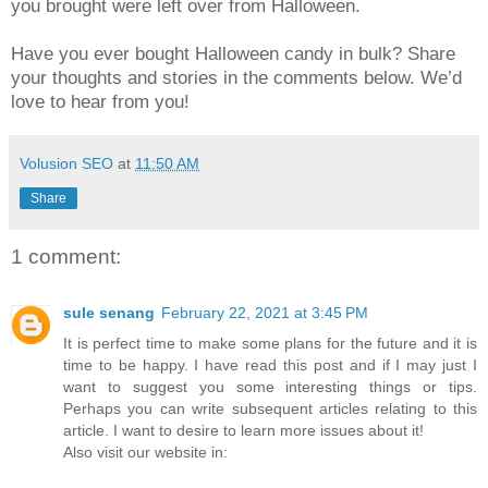
you brought were left over from Halloween.
Have you ever bought Halloween candy in bulk? Share
your thoughts and stories in the comments below. We’d
love to hear from you!
Volusion SEO
at
11:50 AM
Share
1 comment:
sule senang
February 22, 2021 at 3:45 PM
It is perfect time to make some plans for the future and it is
time to be happy. I have read this post and if I may just I
want to suggest you some interesting things or tips.
Perhaps you can write subsequent articles relating to this
article. I want to desire to learn more issues about it!
Also visit our website in: