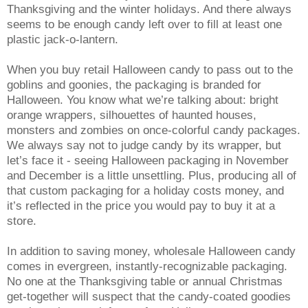
Thanksgiving and the winter holidays. And there always
seems to be enough candy left over to fill at least one
plastic jack-o-lantern.
When you buy retail Halloween candy to pass out to the
goblins and goonies, the packaging is branded for
Halloween. You know what we’re talking about: bright
orange wrappers, silhouettes of haunted houses,
monsters and zombies on once-colorful candy packages.
We always say not to judge candy by its wrapper, but
let’s face it - seeing Halloween packaging in November
and December is a little unsettling. Plus, producing all of
that custom packaging for a holiday costs money, and
it’s reflected in the price you would pay to buy it at a
store.
In addition to saving money, wholesale Halloween candy
comes in evergreen, instantly-recognizable packaging.
No one at the Thanksgiving table or annual Christmas
get-together will suspect that the candy-coated goodies