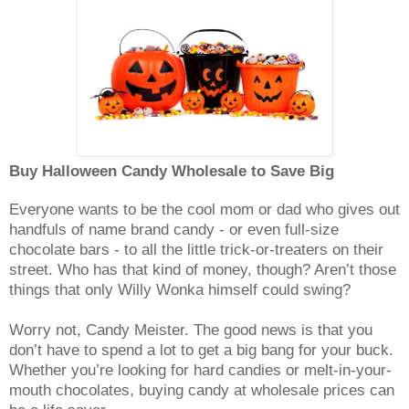
Buy Halloween Candy Wholesale to Save Big
Everyone wants to be the cool mom or dad who gives out
handfuls of name brand candy - or even full-size
chocolate bars - to all the little trick-or-treaters on their
street. Who has that kind of money, though? Aren’t those
things that only Willy Wonka himself could swing?
Worry not, Candy Meister. The good news is that you
don’t have to spend a lot to get a big bang for your buck.
Whether you’re looking for hard candies or melt-in-your-
mouth chocolates, buying candy at wholesale prices can