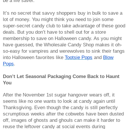
be a life saver.
It’s no secret that savvy shoppers buy in bulk to save a
lot of money. You might think you need to join some
super-secret candy club to take advantage of these good
deals. But you don’t have to shell out for a store
membership to save on Halloween candy. As you might
have guessed, the Wholesale Candy Shop makes it oh-
so-easy for vampires and werewolves to sink their fangs
into Halloween favorites like
Tootsie Pops
and
Blow
Pops
.
Don’t Let Seasonal Packaging Come Back to Haunt 
You
After the November 1st sugar hangover wears off, it
seems like no one wants to look at candy again until
Thanksgiving. Even though the candy is still perfectly
scrumptious weeks after the cobwebs have been dusted
off, images of ghosts and ghouls can make it harder to
reuse the leftover candy at social events during