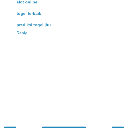
slot online
togel terbaik
prediksi togel jitu
Reply